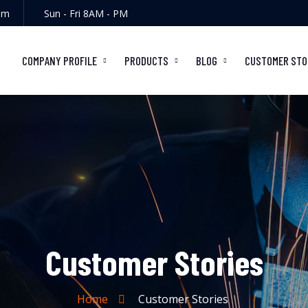
om
Sun - Fri 8AM - PM
COMPANY PROFILE
PRODUCTS
BLOG
CUSTOMER STO
Customer Stories
Home
Customer Stories