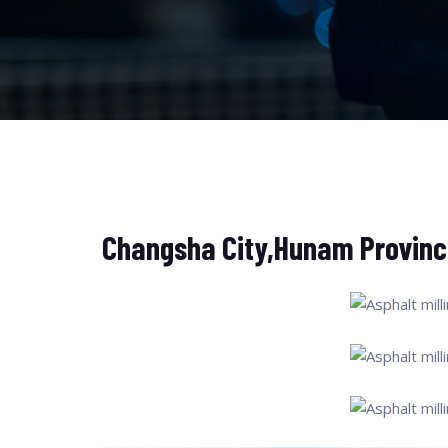
Changsha City,Hunam Provinc