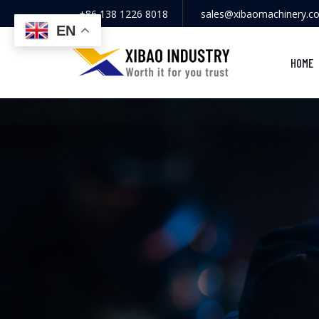
+86 138 1226 8018
sales@xibaomachinery.c
EN
HOME