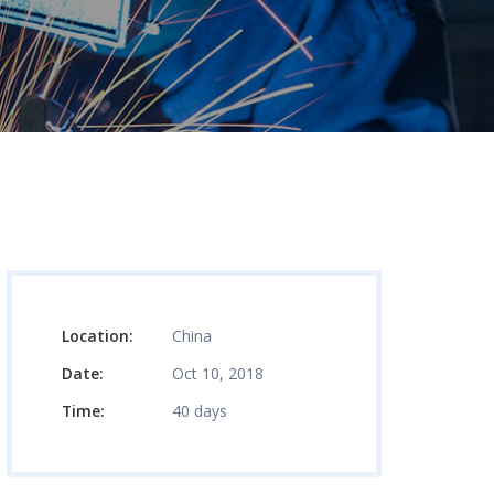
Location:
China
Date:
Oct 10, 2018
Time:
40 days