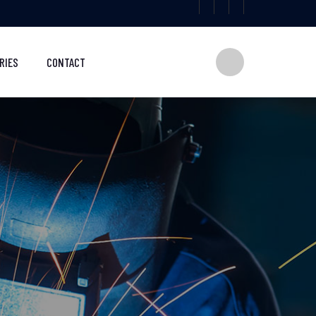
RIES
CONTACT