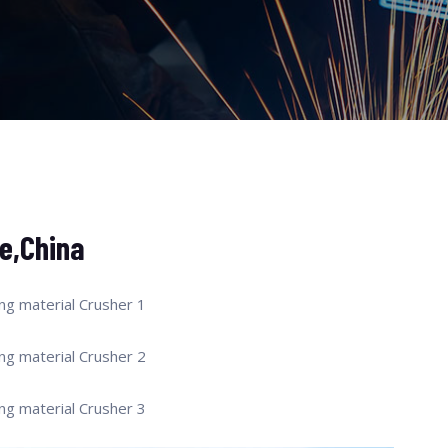
e,China