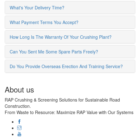
What's Your Delivery Time?
What Payment Terms You Accept?
How Long Is The Warranty Of Your Crushing Plant?
Can You Sent Me Some Spare Parts Freely?
Do You Provide Overseas Erection And Training Service?
About us
RAP Crushing & Screening Solutions for Sustainable Road
Construction.
From Waste to Resource: Maximize RAP Value with Our Systems