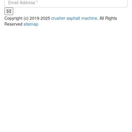
Copyright (c) 2019-2025
crusher asphalt machine
. All Rights
Reserved
sitemap