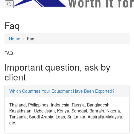
Faq
Home
Faq
FAQ
Important question,
ask by
client
Which Countries Your Equipment Have Been Exported?
Thailand, Philippines, Indonesia, Russia, Bangladesh,
Kazakhstan, Uzbekistan, Kenya, Senegal, Bahrain, Nigeria,
Tanzania, Saudi Arabia, Loas, Sri Lanka, Australia,Malaysia,
etc.