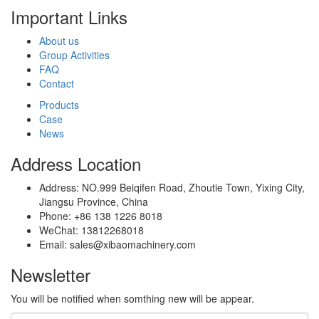
Important Links
About us
Group Activities
FAQ
Contact
Products
Case
News
Address Location
Address: NO.999 Beiqifen Road, Zhoutie Town, Yixing City,
Jiangsu Province, China
Phone: +86 138 1226 8018
WeChat: 13812268018
Email: sales@xibaomachinery.com
Newsletter
You will be notified when somthing new will be appear.