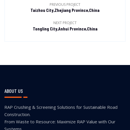
PREVIOUS PROJECT
Taizhou City,Zhejiang Province,China
NEXT PROJECT
Tongling City,Anhui Province,China
ABOUT US
RAP Crushing & Screening Solutions for Sustainable Road
Construction.
From Waste to Resource: Maximize RAP Value with Our
Systems