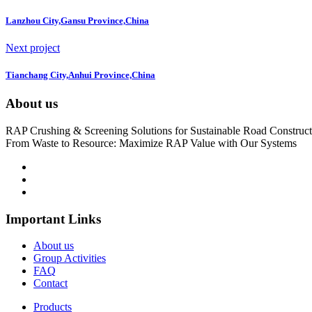
Lanzhou City,Gansu Province,China
Next project
Tianchang City,Anhui Province,China
About us
RAP Crushing & Screening Solutions for Sustainable Road Construct
From Waste to Resource: Maximize RAP Value with Our Systems
Important Links
About us
Group Activities
FAQ
Contact
Products