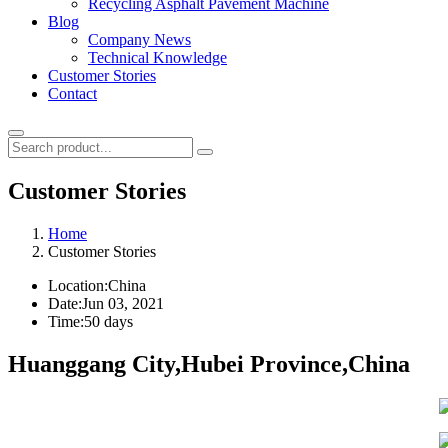
Recycling Asphalt Pavement Machine
Blog
Company News
Technical Knowledge
Customer Stories
Contact
Customer Stories
Home
Customer Stories
Location:
China
Date:
Jun 03, 2021
Time:
50 days
Huanggang City,Hubei Province,China