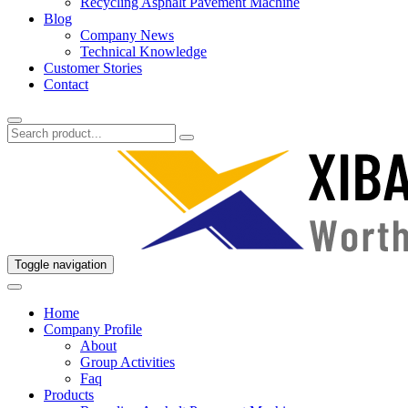
Recycling Asphalt Pavement Machine
Blog
Company News
Technical Knowledge
Customer Stories
Contact
Toggle navigation
Home
Company Profile
About
Group Activities
Faq
Products