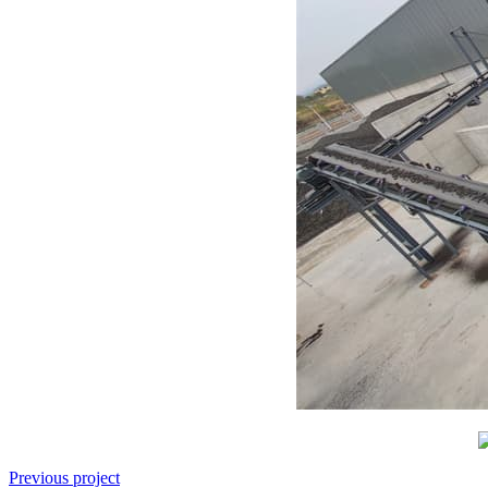
Previous project