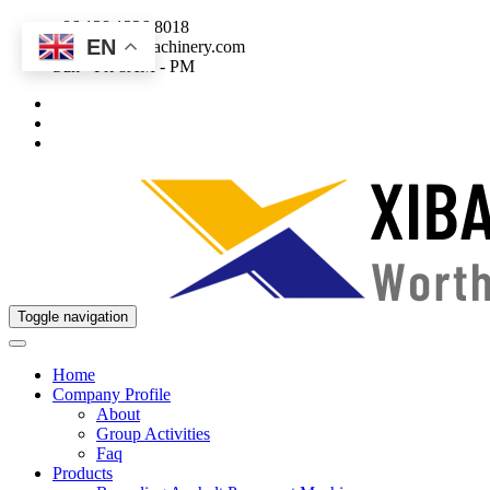
+86 138 1226 8018
EN
sales@xibaomachinery.com
Sun - Fri 8AM - PM
Toggle navigation
Home
Company Profile
About
Group Activities
Faq
Products