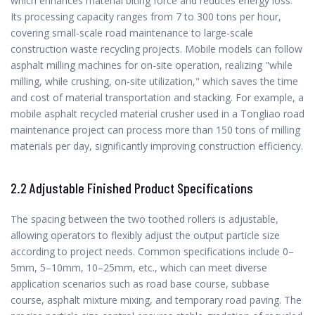
which enhances material biting force and reduces energy loss.
Its processing capacity ranges from 7 to 300 tons per hour,
covering small-scale road maintenance to large-scale
construction waste recycling projects. Mobile models can follow
asphalt milling machines for on-site operation, realizing "while
milling, while crushing, on-site utilization," which saves the time
and cost of material transportation and stacking. For example, a
mobile asphalt recycled material crusher used in a Tongliao road
maintenance project can process more than 150 tons of milling
materials per day, significantly improving construction efficiency.
2.2 Adjustable Finished Product Specifications
The spacing between the two toothed rollers is adjustable,
allowing operators to flexibly adjust the output particle size
according to project needs. Common specifications include 0–
5mm, 5–10mm, 10–25mm, etc., which can meet diverse
application scenarios such as road base course, subbase
course, asphalt mixture mixing, and temporary road paving. The