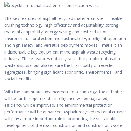
The key features of asphalt recycled material crusher—flexible
crushing technology, high efficiency and adjustability, strong
material adaptability, energy saving and cost reduction,
environmental protection and sustainability, intelligent operation
and high safety, and versatile deployment modes—make it an
indispensable key equipment in the asphalt waste recycling
industry. These features not only solve the problem of asphalt
waste disposal but also ensure the high quality of recycled
aggregates, bringing significant economic, environmental, and
social benefits.
With the continuous advancement of technology, these features
will be further optimized—intelligence will be upgraded,
efficiency will be improved, and environmental protection
performance will be enhanced. Asphalt recycled material crusher
will play a more important role in promoting the sustainable
development of the road construction and construction waste