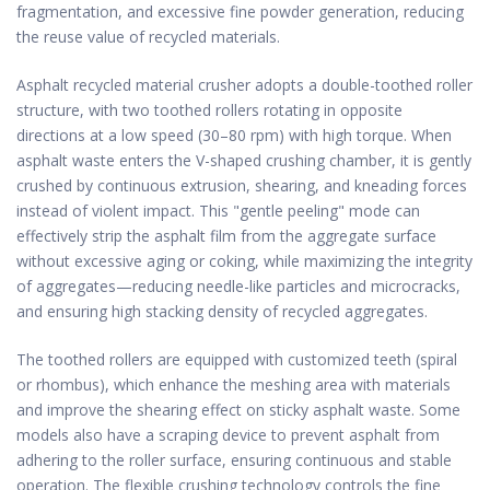
fragmentation, and excessive fine powder generation, reducing
the reuse value of recycled materials.
Asphalt recycled material crusher adopts a double-toothed roller
structure, with two toothed rollers rotating in opposite
directions at a low speed (30–80 rpm) with high torque. When
asphalt waste enters the V-shaped crushing chamber, it is gently
crushed by continuous extrusion, shearing, and kneading forces
instead of violent impact. This "gentle peeling" mode can
effectively strip the asphalt film from the aggregate surface
without excessive aging or coking, while maximizing the integrity
of aggregates—reducing needle-like particles and microcracks,
and ensuring high stacking density of recycled aggregates.
The toothed rollers are equipped with customized teeth (spiral
or rhombus), which enhance the meshing area with materials
and improve the shearing effect on sticky asphalt waste. Some
models also have a scraping device to prevent asphalt from
adhering to the roller surface, ensuring continuous and stable
operation. The flexible crushing technology controls the fine