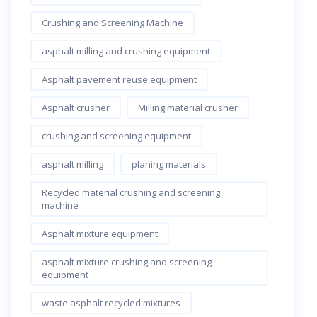
Crushing and Screening Machine
asphalt milling and crushing equipment
Asphalt pavement reuse equipment
Asphalt crusher
Milling material crusher
crushing and screening equipment
asphalt milling
planing materials
Recycled material crushing and screening
machine
Asphalt mixture equipment
asphalt mixture crushing and screening
equipment
waste asphalt recycled mixtures