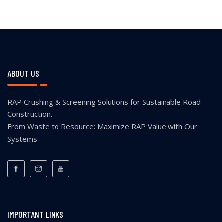
ABOUT US
RAP Crushing & Screening Solutions for Sustainable Road
Construction.
From Waste to Resource: Maximize RAP Value with Our
Systems
IMPORTANT LINKS