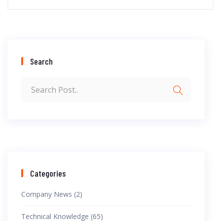
Search
Categories
Company News (2)
Technical Knowledge (65)