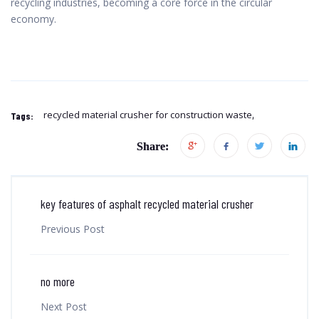
recycling industries, becoming a core force in the circular
economy.
recycled material crusher for construction waste
Tags:
Share:
key features of asphalt recycled material crusher
Previous Post
no more
Next Post