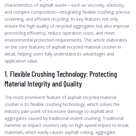
characteristics of asphalt waste—such as viscosity, elasticity,
and complex composition—integrating flexible crushing, precise
screening, and efficient recycling. Its key features not only
ensure the high quality of recycled aggregates but also improve
processing efficiency, reduce operation costs, and meet
environmental protection requirements. This article elaborates
on the core features of asphalt recycled material crusher in
detail, helping users fully understand its advantages and
application value.
1. Flexible Crushing Technology: Protecting
Material Integrity and Quality
The most prominent feature of asphalt recycled material
crusher is its flexible crushing technology, which solves the
industry pain point of excessive damage to asphalt and
aggregates caused by traditional violent crushing. Traditional
hammer or impact crushers rely on high-speed impact to break
materials, which easily causes asphalt coking, aggregate