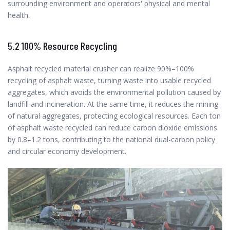
surrounding environment and operators' physical and mental
health.
5.2 100% Resource Recycling
Asphalt recycled material crusher can realize 90%–100%
recycling of asphalt waste, turning waste into usable recycled
aggregates, which avoids the environmental pollution caused by
landfill and incineration. At the same time, it reduces the mining
of natural aggregates, protecting ecological resources. Each ton
of asphalt waste recycled can reduce carbon dioxide emissions
by 0.8–1.2 tons, contributing to the national dual-carbon policy
and circular economy development.