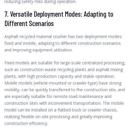
reducing safety risks during operation.
7. Versatile Deployment Modes: Adapting to
Different Scenarios
Asphalt recycled material crusher has two deployment modes:
fixed and mobile, adapting to different construction scenarios
and improving equipment utilization.
Fixed models are suitable for large-scale centralized processing,
such as construction waste recycling plants and asphalt mixing
plants, with high production capacity and stable operation.
Mobile models (vehicle-mounted or crawler-type) have strong
mobility, can be quickly transferred to the construction site, and
are especially suitable for remote road maintenance and
construction sites with inconvenient transportation. The mobile
model can be installed on a flatbed truck or crawler chassis,
realizing flexible on-site processing and greatly improving
construction efficiency.