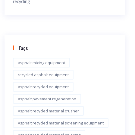
Tags
asphalt mixing equipment
recycled asphalt equipment
asphalt recycled equipment
asphalt pavement regeneration
Asphalt recycled material crusher
Asphalt recycled material screening equipment