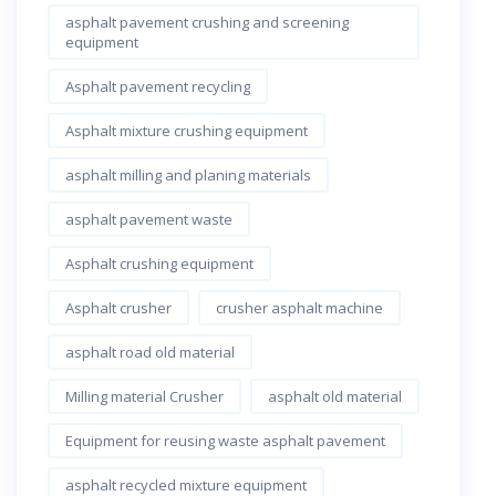
asphalt pavement crushing and screening
equipment
Asphalt pavement recycling
Asphalt mixture crushing equipment
asphalt milling and planing materials
asphalt pavement waste
Asphalt crushing equipment
Asphalt crusher
crusher asphalt machine
asphalt road old material
Milling material Crusher
asphalt old material
Equipment for reusing waste asphalt pavement
asphalt recycled mixture equipment