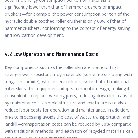
significantly lower than that of hammer crushers or impact
crushers—for example, the power consumption per ton of the
hydraulic double-toothed roller crusher is only 60% of that of
hammer crushers, conforming to the concept of energy-saving
and low-carbon development.
4.2 Low Operation and Maintenance Costs
Key components such as the roller skin are made of high-
strength wear-resistant alloy materials (some are surfacing with
tungsten carbide), whose service life is twice that of traditional
roller skins. The equipment adopts a modular design, making it
convenient to replace wearing parts, reducing downtime caused
by maintenance. Its simple structure and low failure rate also
reduce labor costs for operation and maintenance. In addition,
on-site processing avoids the cost of waste transportation and
landfill—transportation costs can be reduced by 60% compared
with traditional methods, and each ton of recycled materials can