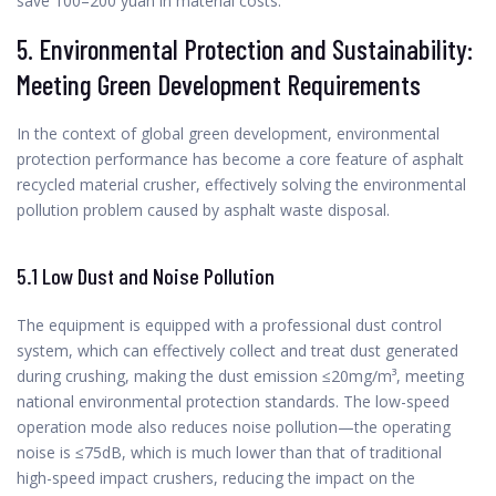
save 100–200 yuan in material costs.
5. Environmental Protection and Sustainability:
Meeting Green Development Requirements
In the context of global green development, environmental
protection performance has become a core feature of asphalt
recycled material crusher, effectively solving the environmental
pollution problem caused by asphalt waste disposal.
5.1 Low Dust and Noise Pollution
The equipment is equipped with a professional dust control
system, which can effectively collect and treat dust generated
during crushing, making the dust emission ≤20mg/m³, meeting
national environmental protection standards. The low-speed
operation mode also reduces noise pollution—the operating
noise is ≤75dB, which is much lower than that of traditional
high-speed impact crushers, reducing the impact on the