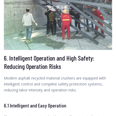
6. Intelligent Operation and High Safety:
Reducing Operation Risks
Modern asphalt recycled material crushers are equipped with
intelligent control and complete safety protection systems,
reducing labor intensity and operation risks.
6.1 Intelligent and Easy Operation