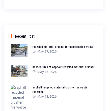
Recent Post
recycled material crusher for construction waste
May 27, 2026
key features of asphalt recycled material crusher
May 18, 2026
asphalt recycled material crusher for waste
recycling
May 11, 2026