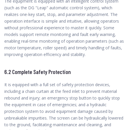
The equipment is equipped with an intelligent control system
(such as the DG "Leap" automatic control system), which
realizes one-key start, stop, and parameter adjustment. The
operation interface is simple and intuitive, allowing operators
without professional experience to master it quickly. Some
models support remote monitoring and fault early warning,
enabling real-time monitoring of operation parameters (such as
motor temperature, roller speed) and timely handling of faults,
improving operation efficiency and stability.
6.2 Complete Safety Protection
It is equipped with a full set of safety protection devices,
including a chain curtain at the feed inlet to prevent material
rebound and injury; an emergency stop button to quickly stop
the equipment in case of emergencies; and a hydraulic
protection system to avoid equipment damage caused by
unbreakable impurities. The screen can be hydraulically lowered
to the ground, facilitating maintenance and cleaning, and