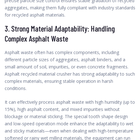
precise particle size control ensures stable gradation of recycled
aggregates, making them fully compliant with industry standards
for recycled asphalt materials.
3. Strong Material Adaptability: Handling
Complex Asphalt Waste
Asphalt waste often has complex components, including
different particle sizes of aggregates, asphalt binders, and a
small amount of soil, impurities, or even concrete fragments.
Asphalt recycled material crusher has strong adaptability to such
complex materials, ensuring stable operation in harsh
conditions.
It can effectively process asphalt waste with high humidity (up to
15%), high asphalt content, and mixed impurities without
blockage or material sticking. The special tooth shape design
and low-speed operation mode enhance the adaptability to wet
and sticky materials—even when dealing with high-temperature
softened or rainy wet milling materials, the equipment can run