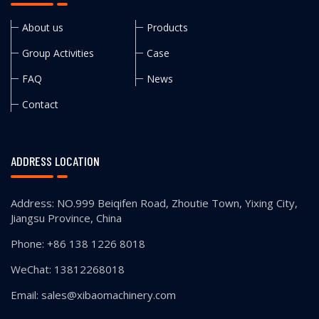
About us
Products
Group Activities
Case
FAQ
News
Contact
ADDRESS LOCATION
Address: NO.999 Beiqifen Road, Zhoutie Town, Yixing City,
Jiangsu Province, China
Phone: +86 138 1226 8018
WeChat: 13812268018
Email: sales@xibaomachinery.com