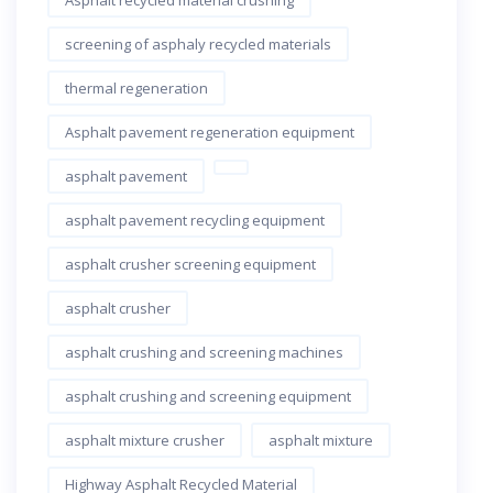
Asphalt recycled material crushing
screening of asphaly recycled materials
thermal regeneration
Asphalt pavement regeneration equipment
asphalt pavement
asphalt pavement recycling equipment
asphalt crusher screening equipment
asphalt crusher
asphalt crushing and screening machines
asphalt crushing and screening equipment
asphalt mixture crusher
asphalt mixture
Highway Asphalt Recycled Material