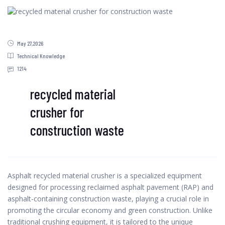
May 27,2026
Technical Knowledge
1214
recycled material
crusher for
construction waste
Asphalt recycled material crusher is a specialized equipment
designed for processing reclaimed asphalt pavement (RAP) and
asphalt-containing construction waste, playing a crucial role in
promoting the circular economy and green construction. Unlike
traditional crushing equipment, it is tailored to the unique