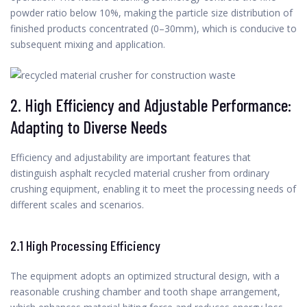
powder ratio below 10%, making the particle size distribution of
finished products concentrated (0–30mm), which is conducive to
subsequent mixing and application.
2. High Efficiency and Adjustable Performance:
Adapting to Diverse Needs
Efficiency and adjustability are important features that
distinguish asphalt recycled material crusher from ordinary
crushing equipment, enabling it to meet the processing needs of
different scales and scenarios.
2.1 High Processing Efficiency
The equipment adopts an optimized structural design, with a
reasonable crushing chamber and tooth shape arrangement,