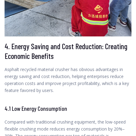
4. Energy Saving and Cost Reduction: Creating
Economic Benefits
Asphalt recycled material crusher has obvious advantages in
energy saving and cost reduction, helping enterprises reduce
operation costs and improve project profitability, which is a key
feature favored by users.
4.1 Low Energy Consumption
Compared with traditional crushing equipment, the low-speed
flexible crushing mode reduces energy consumption by 20%–
30%. The energy consumption per ton of materials is