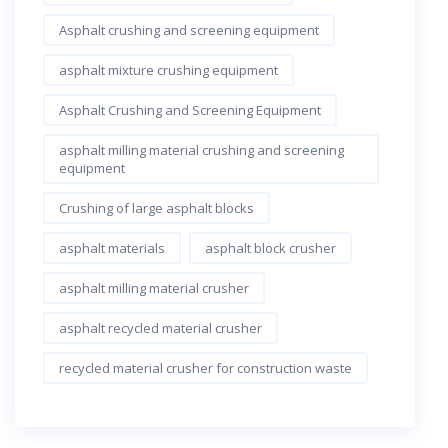
Asphalt crushing and screening equipment
asphalt mixture crushing equipment
Asphalt Crushing and Screening Equipment
asphalt milling material crushing and screening
equipment
Crushing of large asphalt blocks
asphalt materials
asphalt block crusher
asphalt milling material crusher
asphalt recycled material crusher
recycled material crusher for construction waste