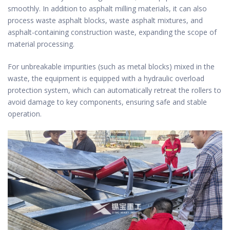
smoothly. In addition to asphalt milling materials, it can also
process waste asphalt blocks, waste asphalt mixtures, and
asphalt-containing construction waste, expanding the scope of
material processing.
For unbreakable impurities (such as metal blocks) mixed in the
waste, the equipment is equipped with a hydraulic overload
protection system, which can automatically retreat the rollers to
avoid damage to key components, ensuring safe and stable
operation.